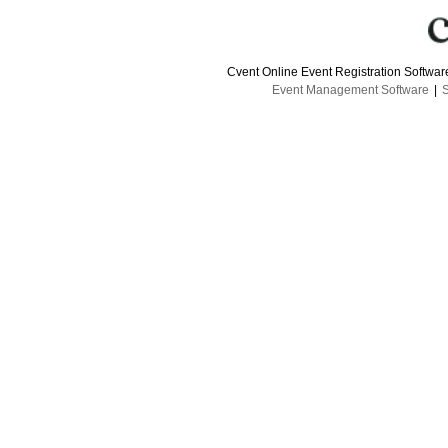
Cvent Online Event Registration Softwa
Event Management Software
|
S