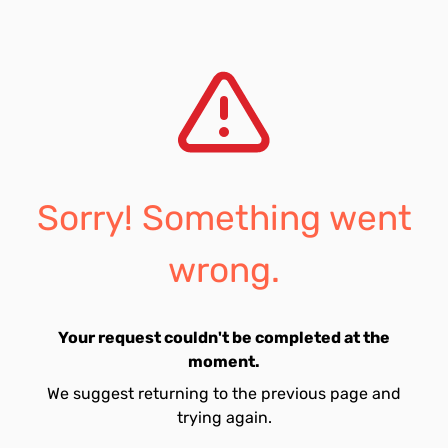
Sorry! Something went
wrong.
Your request couldn't be completed at the
moment.
We suggest returning to the previous page and
trying again.