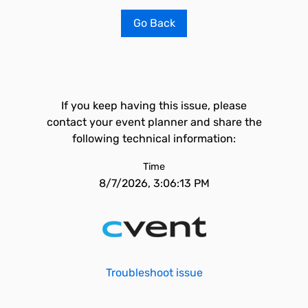
Go Back
If you keep having this issue, please
contact your event planner and share the
following technical information:
Time
8/7/2026, 3:06:13 PM
Troubleshoot issue