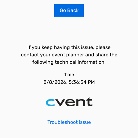
Go Back
If you keep having this issue, please
contact your event planner and share the
following technical information:
Time
8/8/2026, 5:36:34 PM
Troubleshoot issue