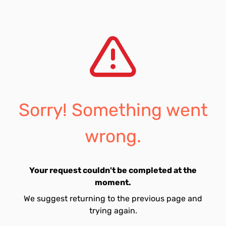
Sorry! Something went
wrong.
Your request couldn't be completed at the
moment.
We suggest returning to the previous page and
trying again.